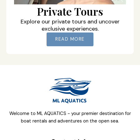
Private Tours
Explore our private tours and uncover
exclusive experiences.
READ MORE
Welcome to ML AQUATICS - your premier destination for
boat rentals and adventures on the open sea.