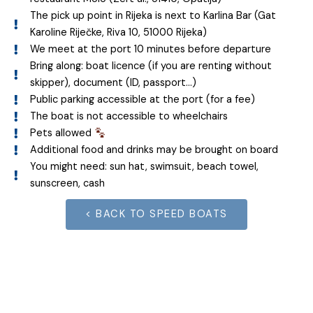
The pick up point in Rijeka is next to Karlina Bar (Gat
Karoline Riječke, Riva 10, 51000 Rijeka)
We meet at the port 10 minutes before departure
Bring along: boat licence (if you are renting without
skipper), document (ID, passport…)
Public parking accessible at the port (for a fee)
The boat is not accessible to wheelchairs
Pets allowed
Additional food and drinks may be brought on board
You might need: sun hat, swimsuit, beach towel,
sunscreen, cash
< BACK TO SPEED BOATS
Join the adventure!