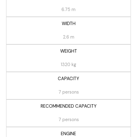
6.75 m
WIDTH
2.6 m
WEIGHT
1320 kg
CAPACITY
7 persons
RECOMMENDED CAPACITY
7 persons
ENGINE