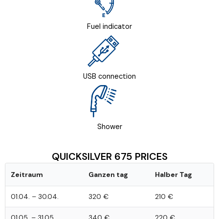
Fuel indicator
USB connection
Shower
QUICKSILVER 675 PRICES
Zeitraum
Ganzen tag
Halber Tag
01.04. – 30.04.
320 €
210 €
01.05. – 31.05.
340 €
220 €