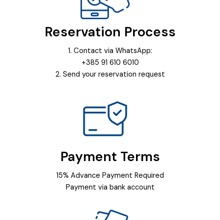
Reservation Process
1. Contact via WhatsApp:
+385 91 610 6010
2. Send your reservation request
Payment Terms
15% Advance Payment Required
Payment via bank account