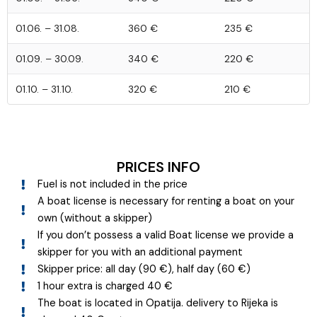
01.06. – 31.08.
360 €
235 €
01.09. – 30.09.
340 €
220 €
01.10. – 31.10.
320 €
210 €
PRICES INFO
Fuel is not included in the price
A boat license is necessary for renting a boat on your
own (without a skipper)
If you don’t possess a valid Boat license we provide a
skipper for you with an additional payment
Skipper price: all day (90 €), half day (60 €)
1 hour extra is charged 40 €
The boat is located in Opatija. delivery to Rijeka is