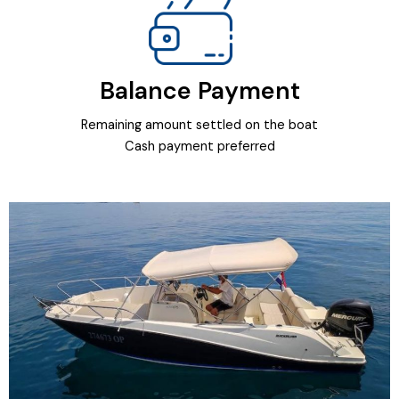
Balance Payment
Remaining amount settled on the boat
Cash payment preferred