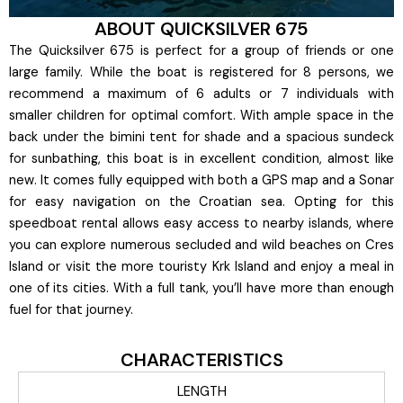
ABOUT QUICKSILVER 675
The Quicksilver 675 is perfect for a group of friends or one
large family. While the boat is registered for 8 persons, we
recommend a maximum of 6 adults or 7 individuals with
smaller children for optimal comfort. With ample space in the
back under the bimini tent for shade and a spacious sundeck
for sunbathing, this boat is in excellent condition, almost like
new. It comes fully equipped with both a GPS map and a Sonar
for easy navigation on the Croatian sea. Opting for this
speedboat rental allows easy access to nearby islands, where
you can explore numerous secluded and wild beaches on Cres
Island or visit the more touristy Krk Island and enjoy a meal in
one of its cities. With a full tank, you’ll have more than enough
fuel for that journey.
CHARACTERISTICS
LENGTH