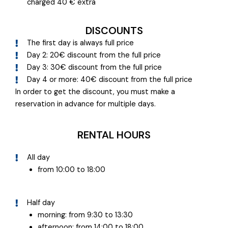
charged 40 € extra
DISCOUNTS
The first day is always full price
Day 2: 20€ discount from the full price
Day 3: 30€ discount from the full price
Day 4 or more: 40€ discount from the full price
In order to get the discount, you must make a
reservation in advance for multiple days.
RENTAL HOURS
All day
from 10:00 to 18:00
Half day
morning: from 9:30 to 13:30
afternoon: from 14:00 to 18:00