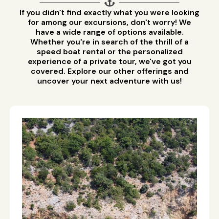
If you didn't find exactly what you were looking
for among our excursions, don't worry! We
have a wide range of options available.
Whether you're in search of the thrill of a
speed boat rental or the personalized
experience of a private tour, we've got you
covered. Explore our other offerings and
uncover your next adventure with us!