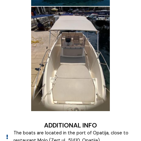
ADDITIONAL INFO
The boats are located in the port of Opatija, close to
restaurant Molo (Zert ul., 51410, Opatija)