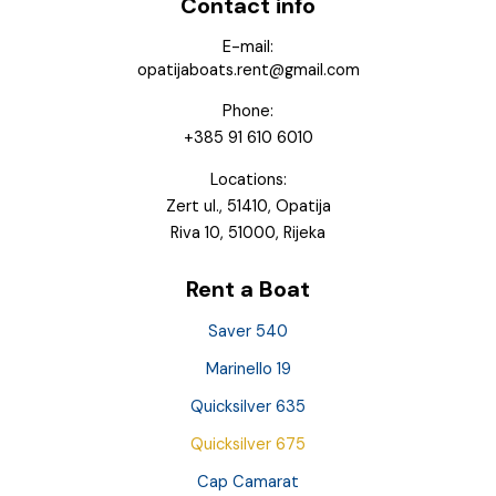
Contact info
E-mail:
opatijaboats.rent@gmail.com
Phone:
+385 91 610 6010
Locations:
Zert ul., 51410, Opatija
Riva 10, 51000, Rijeka
Rent a Boat
Saver 540
Marinello 19
Quicksilver 635
Quicksilver 675
Cap Camarat