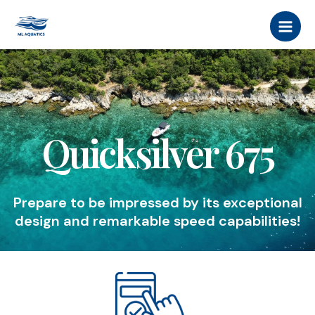
Skip
MAI
to
MEN
content
Quicksilver 675
Prepare to be impressed by its exceptional
design and remarkable speed capabilities!