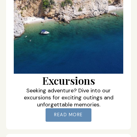
Excursions
Seeking adventure? Dive into our
excursions for exciting outings and
unforgettable memories.
READ MORE