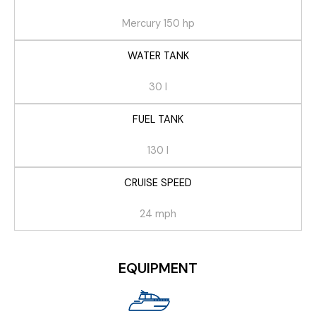
Mercury 150 hp
WATER TANK
30 l
FUEL TANK
130 l
CRUISE SPEED
24 mph
EQUIPMENT