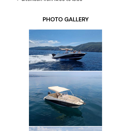
PHOTO GALLERY