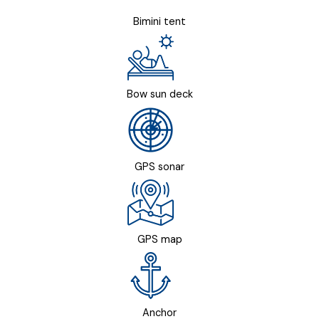
Bimini tent
Bow sun deck
GPS sonar
GPS map
Anchor