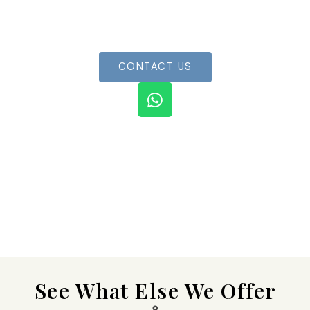
Book your boat now for an unforgettable
experience
CONTACT US
W
h
a
t
s
a
p
p
See What Else We Offer