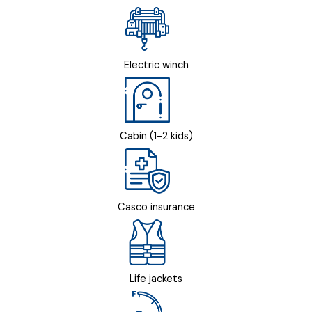
Electric winch
Cabin (1-2 kids)
Casco insurance
Life jackets