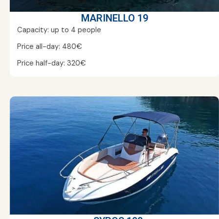
MARINELLO 19
Capacity: up to 4 people
Price all-day: 480€
Price half-day: 320€