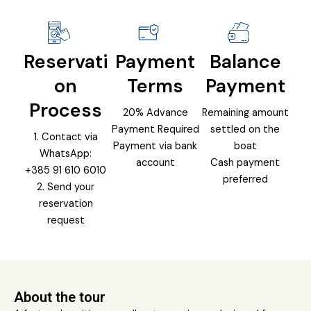
Reservati
Payment
Balance
on
Terms
Payment
Process
20% Advance
Remaining amount
Payment Required
settled on the
1. Contact via
Payment via bank
boat
WhatsApp:
account
Cash payment
+385 91 610 6010
preferred
2. Send your
reservation
request
About the tour