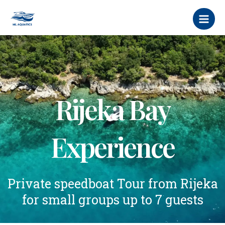
Skip
MAI
to
MEN
content
Rijeka Bay
Experience
Private speedboat Tour from Rijeka
for small groups up to 7 guests