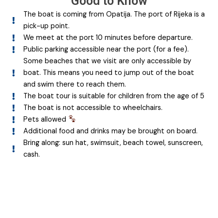
Good to Know
The boat is coming from Opatija. The port of Rijeka is a
pick-up point.
We meet at the port 10 minutes before departure.
Public parking accessible near the port (for a fee).
Some beaches that we visit are only accessible by
boat. This means you need to jump out of the boat
and swim there to reach them.
The boat tour is suitable for children from the age of 5
The boat is not accessible to wheelchairs.
Pets allowed
Additional food and drinks may be brought on board.
Bring along: sun hat, swimsuit, beach towel, sunscreen,
cash.
Join the adventure!
Book your boat now for an unforgettable