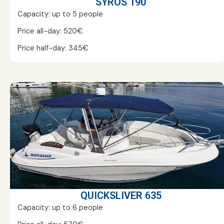
SYROS 190
Capacity: up to 5 people
Price all-day: 520€
Price half-day: 345€
QUICKSLIVER 635
Capacity: up to 6 people