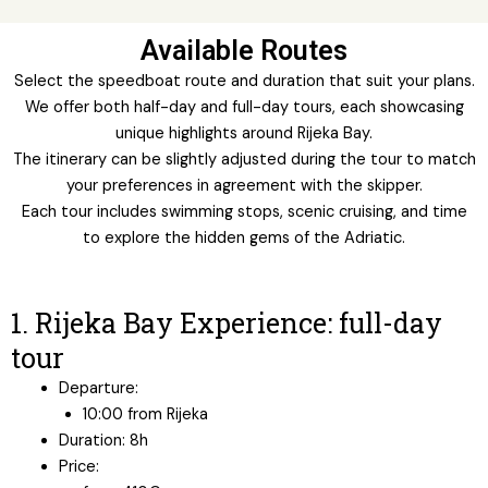
Available Routes
Select the speedboat route and duration that suit your plans.
We offer both half-day and full-day tours, each showcasing
unique highlights around Rijeka Bay.
The itinerary can be slightly adjusted during the tour to match
your preferences in agreement with the skipper.
Each tour includes swimming stops, scenic cruising, and time
to explore the hidden gems of the Adriatic.
1. Rijeka Bay Experience: full-day
tour
Departure:
10:00 from Rijeka
Duration: 8h
Price: