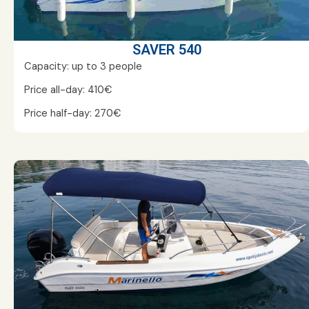
SAVER 540
Capacity: up to 3 people
Price all-day: 410€
Price half-day: 270€