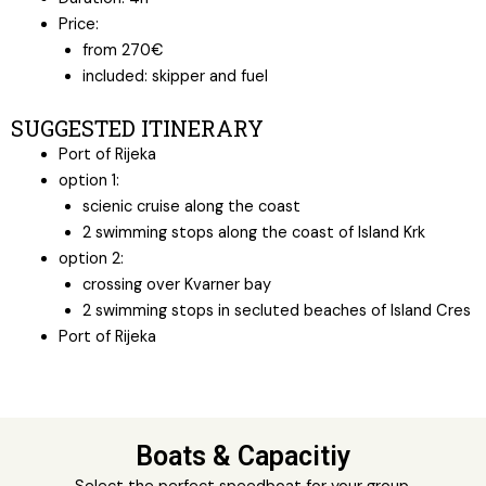
Price:
from 270€
included: skipper and fuel
SUGGESTED ITINERARY
Port of Rijeka
option 1:
scienic cruise along the coast
2 swimming stops along the coast of Island Krk
option 2:
crossing over Kvarner bay
2 swimming stops in secluted beaches of Island Cres
Port of Rijeka
Boats & Capacitiy