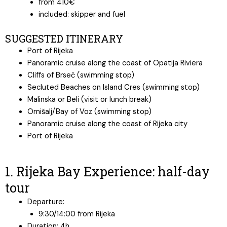
from 410€
included: skipper and fuel
SUGGESTED ITINERARY
Port of Rijeka
Panoramic cruise along the coast of Opatija Riviera
Cliffs of Brseč (swimming stop)
Secluted Beaches on Island Cres (swimming stop)
Malinska or Beli (visit or lunch break)
Omišalj/Bay of Voz (swimming stop)
Panoramic cruise along the coast of Rijeka city
Port of Rijeka
1. Rijeka Bay Experience: half-day
tour
Departure:
9:30/14:00 from Rijeka
Duration: 4h