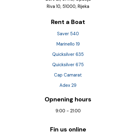
Riva 10, 51000, Rijeka
Rent a Boat
Saver 540
Marinello 19
Quicksilver 635
Quicksilver 675
Cap Camarat
Adex 29
Opnening hours
9:00 - 21:00
Fin us online