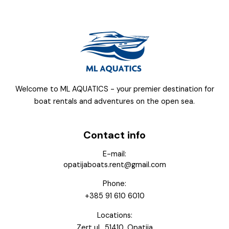
Welcome to ML AQUATICS - your premier destination for
boat rentals and adventures on the open sea.
Contact info
E-mail:
opatijaboats.rent@gmail.com
Phone:
+385 91 610 6010
Locations:
Zert ul., 51410, Opatija