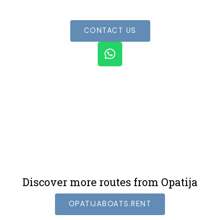
experience
CONTACT US
W
h
a
t
s
a
p
p
Discover more routes from Opatija
OPATIJABOATS.RENT