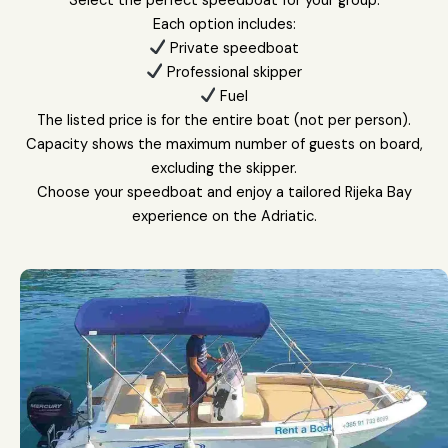
Select the perfect speedboat for your group.
Each option includes:
Private speedboat
Professional skipper
Fuel
The listed price is for the entire boat (not per person).
Capacity shows the maximum number of guests on board,
excluding the skipper.
Choose your speedboat and enjoy a tailored Rijeka Bay
experience on the Adriatic.