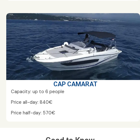
CAP CAMARAT
Capacity: up to 6 people
Price all-day: 840€
Price half-day: 570€