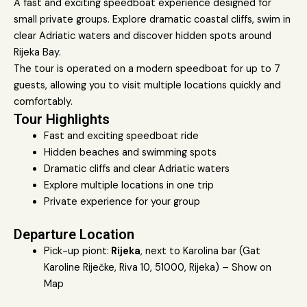
A fast and exciting speedboat experience designed for
small private groups. Explore dramatic coastal cliffs, swim in
clear Adriatic waters and discover hidden spots around
Rijeka Bay.
The tour is operated on a modern speedboat for up to 7
guests, allowing you to visit multiple locations quickly and
comfortably.
Tour Highlights
Fast and exciting speedboat ride
Hidden beaches and swimming spots
Dramatic cliffs and clear Adriatic waters
Explore multiple locations in one trip
Private experience for your group
Departure Location
Pick-up piont:
Rijeka
, next to Karolina bar (Gat
Karoline Riječke, Riva 10, 51000, Rijeka) –
Show on
Map