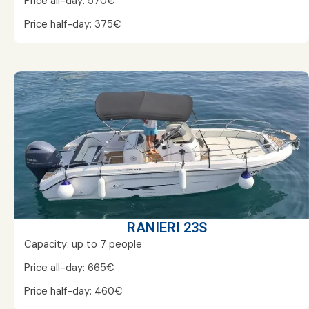
Price all-day: 570€
Price half-day: 375€
RANIERI 23S
Capacity: up to 7 people
Price all-day: 665€
Price half-day: 460€