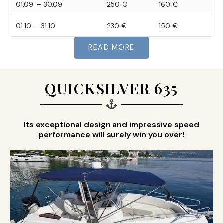
01.09. – 30.09.
250 €
160 €
01.10. – 31.10.
230 €
150 €
READ MORE
QUICKSILVER 635
Its exceptional design and impressive speed
performance will surely win you over!