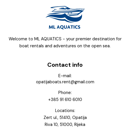
Welcome to ML AQUATICS - your premier destination for
boat rentals and adventures on the open sea.
Contact info
E-mail:
opatijaboats.rent@gmail.com
Phone:
+385 91 610 6010
Locations:
Zert ul., 51410, Opatija
Riva 10, 51000, Rijeka