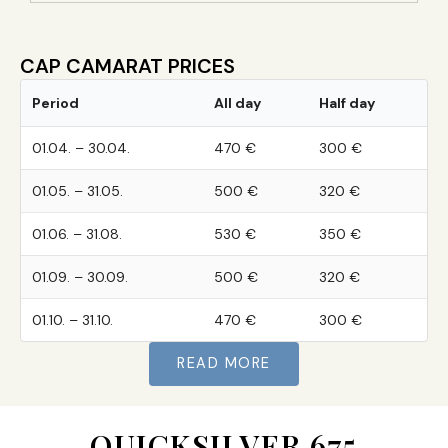
CAP CAMARAT PRICES
Period
All day
Half day
01.04. – 30.04.
470 €
300 €
01.05. – 31.05.
500 €
320 €
01.06. – 31.08.
530 €
350 €
01.09. – 30.09.
500 €
320 €
01.10. – 31.10.
470 €
300 €
READ MORE
QUICKSILVER 675