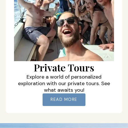
Private Tours
Explore a world of personalized
exploration with our private tours. See
what awaits you!
READ MORE