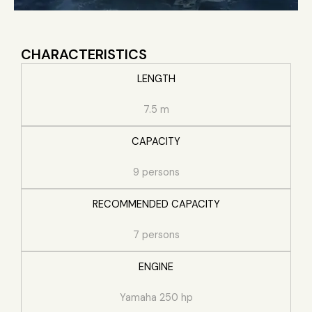
CHARACTERISTICS
LENGTH
7.5 m
CAPACITY
9 persons
RECOMMENDED CAPACITY
7 persons
ENGINE
Yamaha 250 hp