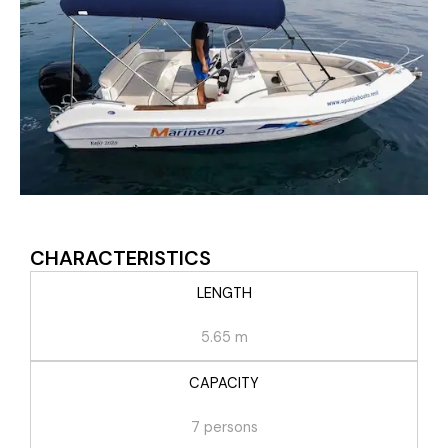
CHARACTERISTICS
LENGTH
5.65 m
CAPACITY
7 persons