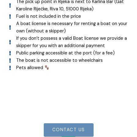
The pick up point in Rijeka is next to Karlina Bar (Gat
Karoline Riječke, Riva 10, 51000 Rijeka)
Fuel is not included in the price
A boat license is necessary for renting a boat on your
own (without a skipper)
If you don’t possess a valid Boat license we provide a
skipper for you with an additional payment
Public parking accessible at the port (for a fee)
The boat is not accessible to wheelchairs
Pets allowed
Join the adventure!
Book your boat now for an unforgettable
experience
CONTACT US