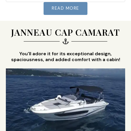
READ MORE
JANNEAU CAP CAMARAT
You'll adore it for its exceptional design,
spaciousness, and added comfort with a cabin!