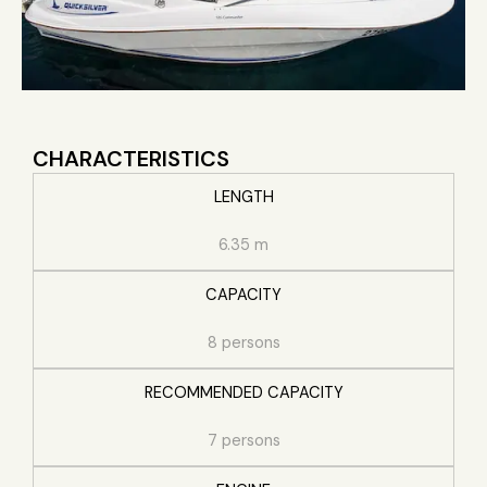
CHARACTERISTICS
LENGTH
6.35 m
CAPACITY
8 persons
RECOMMENDED CAPACITY
7 persons