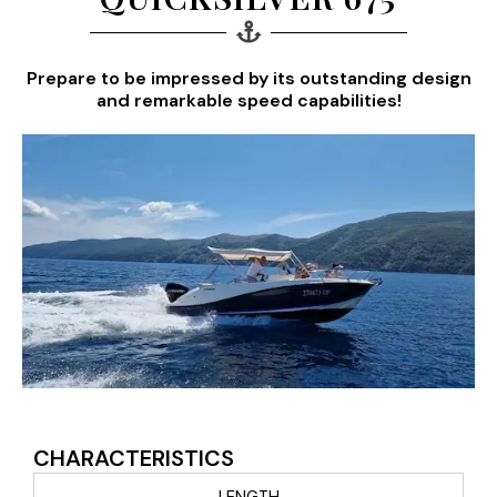
Prepare to be impressed by its outstanding design
and remarkable speed capabilities!
CHARACTERISTICS