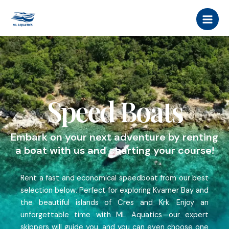
Skip
MAI
to
MEN
content
Speed Boats
Embark on your next adventure by renting
a boat with us and charting your course!
Rent a fast and economical speedboat from our best
selection below. Perfect for exploring Kvarner Bay and
the beautiful islands of Cres and Krk. Enjoy an
unforgettable time with ML Aquatics—our expert
skippers will guide you, and you can even choose one