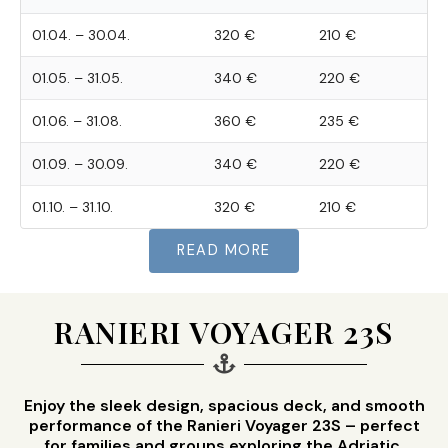
01.04. – 30.04.
320 €
210 €
01.05. – 31.05.
340 €
220 €
01.06. – 31.08.
360 €
235 €
01.09. – 30.09.
340 €
220 €
01.10. – 31.10.
320 €
210 €
READ MORE
RANIERI VOYAGER 23S
Enjoy the sleek design, spacious deck, and smooth
performance of the Ranieri Voyager 23S – perfect
for families and groups exploring the Adriatic.