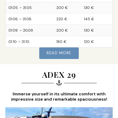
01.05. – 31.05.
200 €
130 €
01.06. – 31.08.
220 €
145 €
01.09. – 30.09.
200 €
130 €
01.10. – 31.10.
180 €
120 €
READ MORE
ADEX 29
Immerse yourself in its ultimate comfort with
impressive size and remarkable spaciousness!