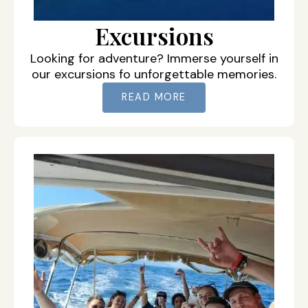
Excursions
Looking for adventure? Immerse yourself in
our excursions fo unforgettable memories.
READ MORE