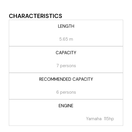
CHARACTERISTICS
LENGTH
5.65 m
CAPACITY
7 persons
RECOMMENDED CAPACITY
6 persons
ENGINE
Yamaha 115hp