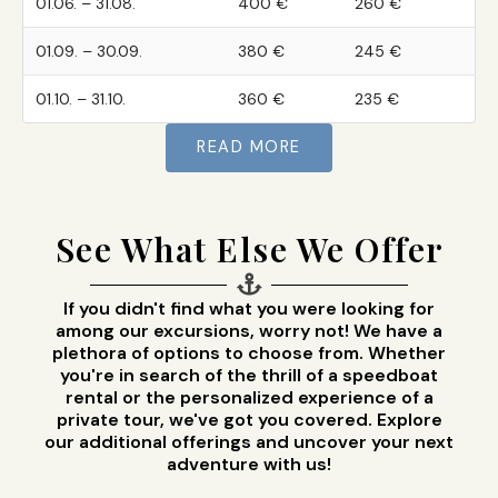
01.06. – 31.08.
400 €
260 €
01.09. – 30.09.
380 €
245 €
01.10. – 31.10.
360 €
235 €
READ MORE
See What Else We Offer
If you didn't find what you were looking for
among our excursions, worry not! We have a
plethora of options to choose from. Whether
you're in search of the thrill of a speedboat
rental or the personalized experience of a
private tour, we've got you covered. Explore
our additional offerings and uncover your next
adventure with us!