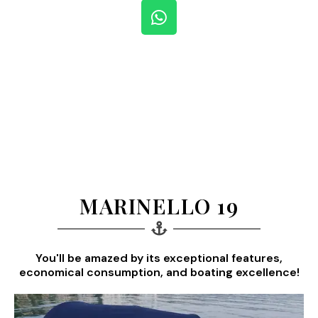
W
h
a
t
s
a
p
p
MARINELLO 19
You'll be amazed by its exceptional features,
economical consumption, and boating excellence!