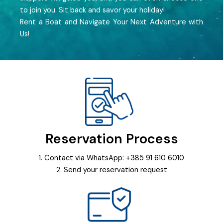
to join you. Sit back and savor your holiday!
Rent a Boat and Navigate Your Next Adventure with
Us!
Reservation Process
1. Contact via WhatsApp: +385 91 610 6010
2. Send your reservation request