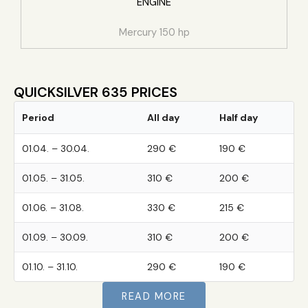
ENGINE
Mercury 150 hp
QUICKSILVER 635 PRICES
Period
All day
Half day
01.04. – 30.04.
290 €
190 €
01.05. – 31.05.
310 €
200 €
01.06. – 31.08.
330 €
215 €
01.09. – 30.09.
310 €
200 €
01.10. – 31.10.
290 €
190 €
READ MORE