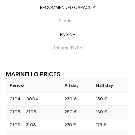
RECOMMENDED CAPACITY
5 adults
ENGINE
Tohatsu 115 hp
MARINELLO PRICES
Period
All day
Half day
01.04. – 30.04.
230 €
150 €
01.05. – 31.05.
250 €
160 €
01.06. – 31.08.
270 €
175 €