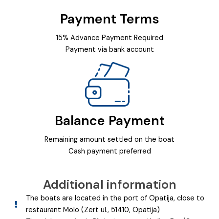
Payment Terms
15% Advance Payment Required
Payment via bank account
Balance Payment
Remaining amount settled on the boat
Cash payment preferred
Additional information
The boats are located in the port of Opatija, close to
restaurant Molo (Zert ul., 51410, Opatija)