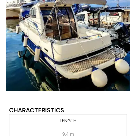
CHARACTERISTICS
LENGTH
9.4 m