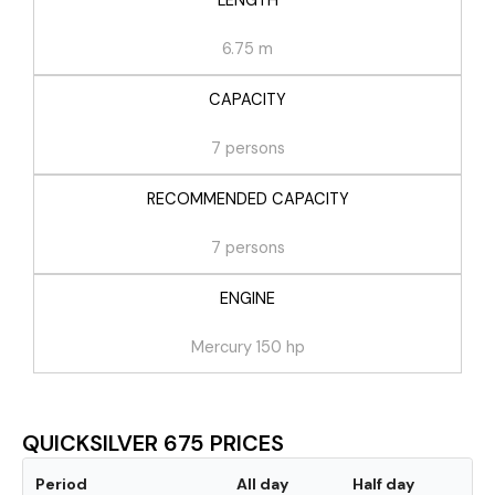
LENGTH
6.75 m
CAPACITY
7 persons
RECOMMENDED CAPACITY
7 persons
ENGINE
Mercury 150 hp
QUICKSILVER 675 PRICES
Period
All day
Half day