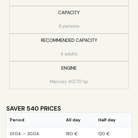
CAPACITY
6 persons
RECOMMENDED CAPACITY
4 adults
ENGINE
Mercury 40/70 hp
SAVER 540 PRICES
Period
All day
Half day
01.04. – 30.04.
180 €
120 €