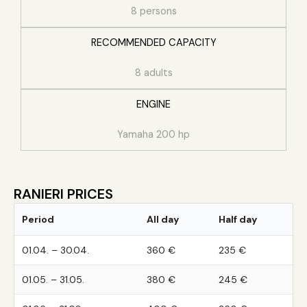
8 persons
RECOMMENDED CAPACITY
8 adults
ENGINE
Yamaha 200 hp
RANIERI PRICES
Period
All day
Half day
01.04. – 30.04.
360 €
235 €
01.05. – 31.05.
380 €
245 €