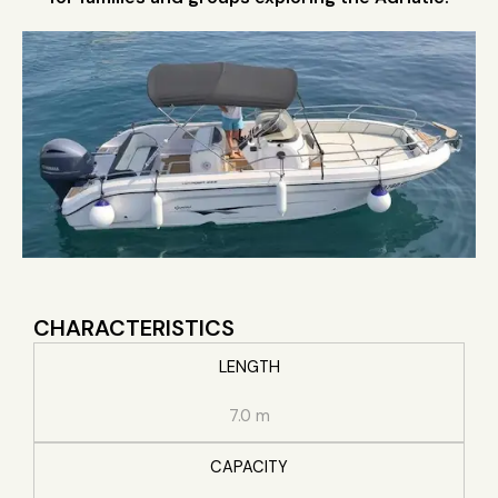
CHARACTERISTICS
LENGTH
7.0 m
CAPACITY