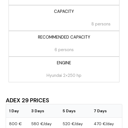
CAPACITY
8 persons
RECOMMENDED CAPACITY
6 persons
ENGINE
Hyundai 2×250 hp
ADEX 29 PRICES
1 Day
3 Days
5 Days
7 Days
800 €
580 €/day
520 €/day
470 €/day