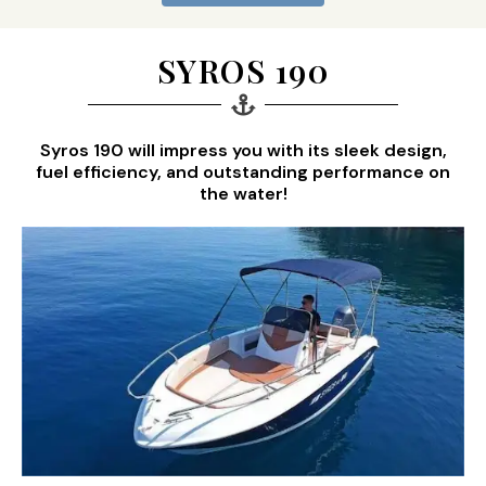
SYROS 190
Syros 190 will impress you with its sleek design,
fuel efficiency, and outstanding performance on
the water!