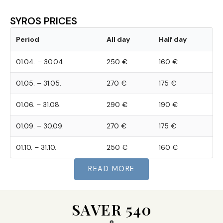
SYROS PRICES
Period
All day
Half day
01.04. – 30.04.
250 €
160 €
01.05. – 31.05.
270 €
175 €
01.06. – 31.08.
290 €
190 €
01.09. – 30.09.
270 €
175 €
01.10. – 31.10.
250 €
160 €
READ MORE
SAVER 540