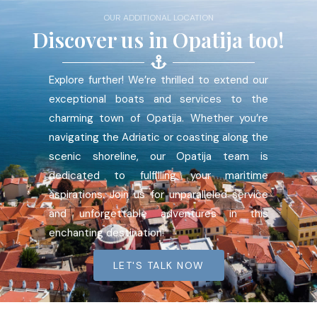
OUR ADDITIONAL LOCATION
Discover us in Opatija too!
Explore further! We’re thrilled to extend our
exceptional boats and services to the
charming town of Opatija. Whether you’re
navigating the Adriatic or coasting along the
scenic shoreline, our Opatija team is
dedicated to fulfilling your maritime
aspirations. Join us for unparalleled service
and unforgettable adventures in this
enchanting destination!
LET'S TALK NOW