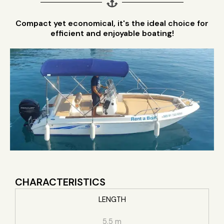
Compact yet economical, it's the ideal choice for
efficient and enjoyable boating!
CHARACTERISTICS
LENGTH
5.5 m