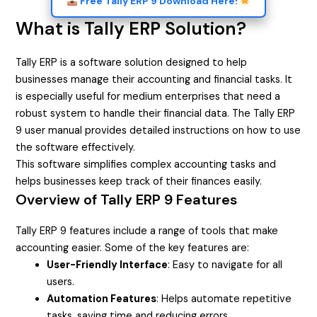
Free Tally ERP 9 Download Here!
What is Tally ERP Solution?
Tally ERP is a software solution designed to help
businesses manage their accounting and financial tasks. It
is especially useful for medium enterprises that need a
robust system to handle their financial data. The Tally ERP
9 user manual provides detailed instructions on how to use
the software effectively.
This software simplifies complex accounting tasks and
helps businesses keep track of their finances easily.
Overview of Tally ERP 9 Features
Tally ERP 9 features include a range of tools that make
accounting easier. Some of the key features are:
User-Friendly Interface
: Easy to navigate for all
users.
Automation Features
: Helps automate repetitive
tasks, saving time and reducing errors.