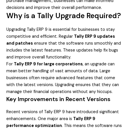
purchase management, businesses can make informed
decisions and improve their overall performance.
Why is a Tally Upgrade Required?
Upgrading Tally ERP 9 is essential for businesses to stay
competitive and efficient. Regular
Tally ERP 9 updates
and patches
ensure that the software runs smoothly and
includes the latest features. These updates help fix bugs
and improve overall functionality.
For
Tally ERP 9 for large corporations
, an upgrade can
mean better handling of vast amounts of data. Large
businesses often require advanced features that come
with the latest versions. Upgrading ensures that they can
manage their financial operations without any hiccups.
Key Improvements in Recent Versions
Recent versions of Tally ERP 9 have introduced significant
enhancements. One major area is
Tally ERP 9
performance optimization
. This means the software runs