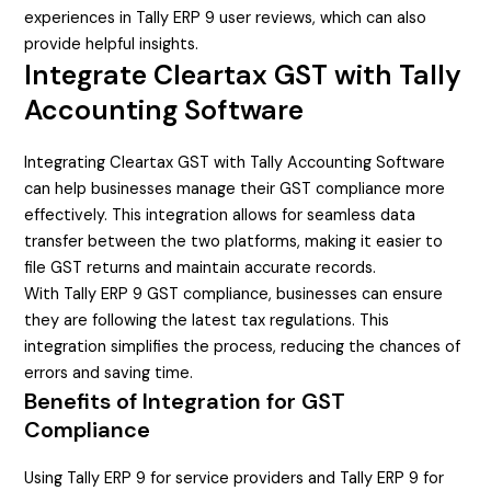
experiences in Tally ERP 9 user reviews, which can also
provide helpful insights.
Integrate Cleartax GST with Tally
Accounting Software
Integrating Cleartax GST with Tally Accounting Software
can help businesses manage their GST compliance more
effectively. This integration allows for seamless data
transfer between the two platforms, making it easier to
file GST returns and maintain accurate records.
With Tally ERP 9 GST compliance, businesses can ensure
they are following the latest tax regulations. This
integration simplifies the process, reducing the chances of
errors and saving time.
Benefits of Integration for GST
Compliance
Using Tally ERP 9 for service providers and Tally ERP 9 for