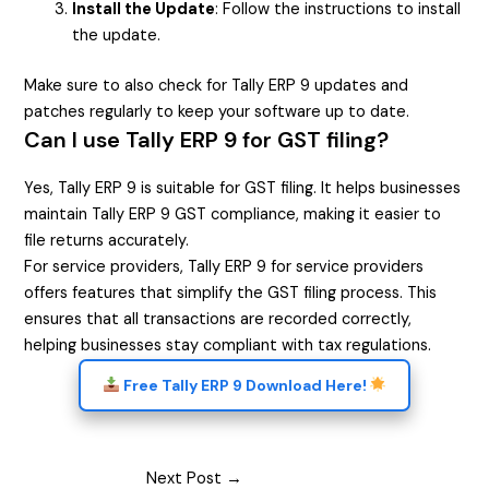
Install the Update
: Follow the instructions to install
the update.
Make sure to also check for Tally ERP 9 updates and
patches regularly to keep your software up to date.
Can I use Tally ERP 9 for GST filing?
Yes, Tally ERP 9 is suitable for GST filing. It helps businesses
maintain Tally ERP 9 GST compliance, making it easier to
file returns accurately.
For service providers, Tally ERP 9 for service providers
offers features that simplify the GST filing process. This
ensures that all transactions are recorded correctly,
helping businesses stay compliant with tax regulations.
Free Tally ERP 9 Download Here!
Next Post
→