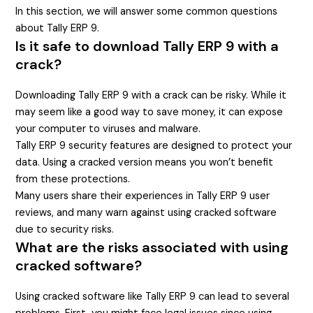
In this section, we will answer some common questions
about Tally ERP 9.
Is it safe to download Tally ERP 9 with a
crack?
Downloading Tally ERP 9 with a crack can be risky. While it
may seem like a good way to save money, it can expose
your computer to viruses and malware.
Tally ERP 9 security features are designed to protect your
data. Using a cracked version means you won’t benefit
from these protections.
Many users share their experiences in Tally ERP 9 user
reviews, and many warn against using cracked software
due to security risks.
What are the risks associated with using
cracked software?
Using cracked software like Tally ERP 9 can lead to several