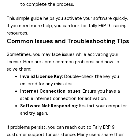
to complete the process.
This simple guide helps you activate your software quickly.
If you need more help, you can look for Tally ERP 9 training
resources.
Common Issues and Troubleshooting Tips
Sometimes, you may face issues while activating your
license. Here are some common problems and how to
solve them:
Invalid License Key
: Double-check the key you
entered for any mistakes.
Internet Connection Issues
: Ensure you have a
stable internet connection for activation.
Software Not Responding
: Restart your computer
and try again.
If problems persist, you can reach out to Tally ERP 9
customer support for assistance. Many users share their