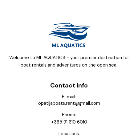
Welcome to ML AQUATICS - your premier destination for
boat rentals and adventures on the open sea.
Contact info
E-mail:
opatijaboats.rent@gmail.com
Phone:
+385 91 610 6010
Locations: