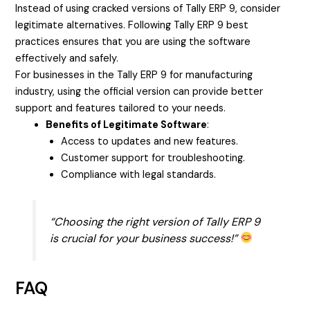
Instead of using cracked versions of Tally ERP 9, consider
legitimate alternatives. Following Tally ERP 9 best
practices ensures that you are using the software
effectively and safely.
For businesses in the Tally ERP 9 for manufacturing
industry, using the official version can provide better
support and features tailored to your needs.
Benefits of Legitimate Software
:
Access to updates and new features.
Customer support for troubleshooting.
Compliance with legal standards.
“Choosing the right version of Tally ERP 9
is crucial for your business success!”
FAQ