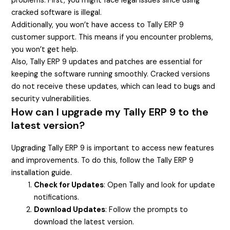
problems. First, you might face legal issues since using
cracked software is illegal.
Additionally, you won’t have access to Tally ERP 9
customer support. This means if you encounter problems,
you won’t get help.
Also, Tally ERP 9 updates and patches are essential for
keeping the software running smoothly. Cracked versions
do not receive these updates, which can lead to bugs and
security vulnerabilities.
How can I upgrade my Tally ERP 9 to the
latest version?
Upgrading Tally ERP 9 is important to access new features
and improvements. To do this, follow the Tally ERP 9
installation guide.
Check for Updates
: Open Tally and look for update
notifications.
Download Updates
: Follow the prompts to
download the latest version.