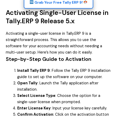
Grab Your Free Tally ERP 9!
Activating Single-User License in
Tally.ERP 9 Release 5.x
Activating a single-user license in Tally.ERP 9 is a
straightforward process. This allows you to use the
software for your accounting needs without needing a
multi-user setup. Here’s how you can do it easily.
Step-by-Step Guide to Activation
Install Tally ERP 9
: Follow the Tally ERP 9 installation
guide to set up the software on your computer.
Open Tally
: Launch the Tally application after
installation.
Select License Type
: Choose the option for a
single-user license when prompted.
Enter License Key
: Input your license key carefully.
Confirm Activation
: Click on the activation button