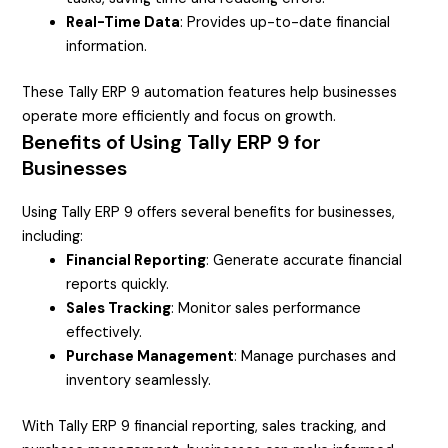
Real-Time Data
: Provides up-to-date financial
information.
These Tally ERP 9 automation features help businesses
operate more efficiently and focus on growth.
Benefits of Using Tally ERP 9 for
Businesses
Using Tally ERP 9 offers several benefits for businesses,
including:
Financial Reporting
: Generate accurate financial
reports quickly.
Sales Tracking
: Monitor sales performance
effectively.
Purchase Management
: Manage purchases and
inventory seamlessly.
With Tally ERP 9 financial reporting, sales tracking, and