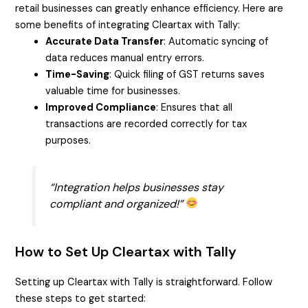
retail businesses can greatly enhance efficiency. Here are
some benefits of integrating Cleartax with Tally:
Accurate Data Transfer
: Automatic syncing of
data reduces manual entry errors.
Time-Saving
: Quick filing of GST returns saves
valuable time for businesses.
Improved Compliance
: Ensures that all
transactions are recorded correctly for tax
purposes.
“Integration helps businesses stay
compliant and organized!”
How to Set Up Cleartax with Tally
Setting up Cleartax with Tally is straightforward. Follow
these steps to get started: