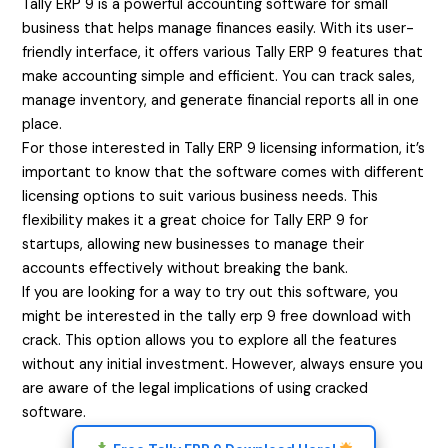
Tally ERP 9 is a powerful accounting software for small
business that helps manage finances easily. With its user-
friendly interface, it offers various Tally ERP 9 features that
make accounting simple and efficient. You can track sales,
manage inventory, and generate financial reports all in one
place.
For those interested in Tally ERP 9 licensing information, it’s
important to know that the software comes with different
licensing options to suit various business needs. This
flexibility makes it a great choice for Tally ERP 9 for
startups, allowing new businesses to manage their
accounts effectively without breaking the bank.
If you are looking for a way to try out this software, you
might be interested in the tally erp 9 free download with
crack. This option allows you to explore all the features
without any initial investment. However, always ensure you
are aware of the legal implications of using cracked
software.