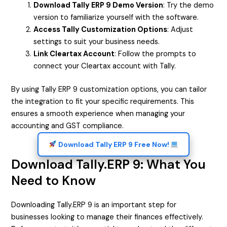
Download Tally ERP 9 Demo Version
: Try the demo
version to familiarize yourself with the software.
Access Tally Customization Options
: Adjust
settings to suit your business needs.
Link Cleartax Account
: Follow the prompts to
connect your Cleartax account with Tally.
By using Tally ERP 9 customization options, you can tailor
the integration to fit your specific requirements. This
ensures a smooth experience when managing your
accounting and GST compliance.
Download Tally ERP 9 Free Now!
Download Tally.ERP 9: What You
Need to Know
Downloading Tally.ERP 9 is an important step for
businesses looking to manage their finances effectively.