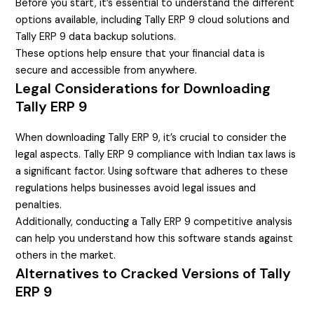
Before you start, it’s essential to understand the different
options available, including Tally ERP 9 cloud solutions and
Tally ERP 9 data backup solutions.
These options help ensure that your financial data is
secure and accessible from anywhere.
Legal Considerations for Downloading
Tally ERP 9
When downloading Tally ERP 9, it’s crucial to consider the
legal aspects. Tally ERP 9 compliance with Indian tax laws is
a significant factor. Using software that adheres to these
regulations helps businesses avoid legal issues and
penalties.
Additionally, conducting a Tally ERP 9 competitive analysis
can help you understand how this software stands against
others in the market.
Alternatives to Cracked Versions of Tally
ERP 9