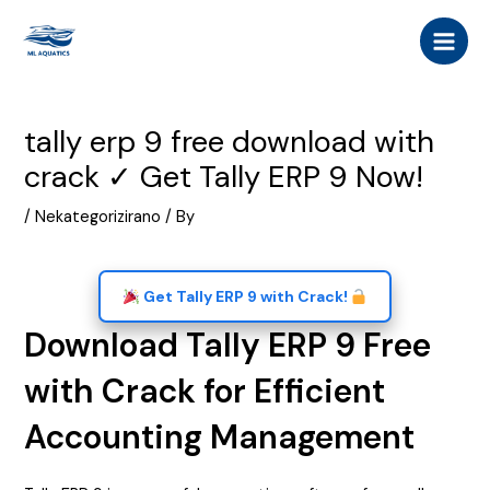
Skip
Post
MAI
to
navigation
MEN
content
tally erp 9 free download with
crack ✓ Get Tally ERP 9 Now!
/
Nekategorizirano
/ By
Get Tally ERP 9 with Crack!
Download Tally ERP 9 Free
with Crack for Efficient
Accounting Management