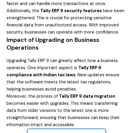
faster and can handle more transactions at once.
Additionally, the
Tally ERP 9 security features
have been
strengthened. This is crucial for protecting sensitive
financial data from unauthorized access. With improved
security, businesses can operate with more confidence.
Impact of Upgrading on Business
Operations
Upgrading Tally ERP 9 can greatly affect how a business
operates. One important aspect is
Tally ERP 9
compliance with Indian tax laws
. New updates ensure
that the software meets the latest tax regulations,
helping businesses avoid penalties.
Moreover, the process of
Tally ERP 9 data migration
becomes easier with upgrades. This means transferring
data from older versions to the latest one is more
straightforward, ensuring that businesses can keep their
information intact and accessible.