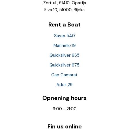
Zert ul., 51410, Opatija
Riva 10, 51000, Rijeka
Rent a Boat
Saver 540
Marinello 19
Quicksilver 635
Quicksilver 675
Cap Camarat
Adex 29
Opnening hours
9:00 - 21:00
Fin us online