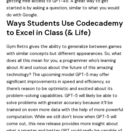
getting free access to GPT-4o. A great way to get
started is by asking a question, similar to what you would
do with Google.
Ways Students Use Codecademy
to Excel in Class (& Life)
Gym Retro gives the ability to generalize between games
with similar concepts but different appearances. So, what
does all this mean for you, a programmer who’s learning
about AI and curious about the future of this amazing
technology? The upcoming model GPT-5 may offer
significant improvements in speed and efficiency, so
there’s reason to be optimistic and excited about its
problem-solving capabilities. GPT-5 will likely be able to
solve problems with greater accuracy because it’ll be
trained on even more data with the help of more powerful
computation. While we still don’t know when GPT-5 will
come out, this new release provides more insight about
what a smarter and better GPT could really be capable of.