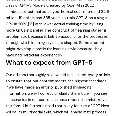
class of GPT-3 Models created by OpenAI in 2022.
Lambdalabs estimated a hypothetical cost of around $4.6
million US dollars and 355 years to train GPT-3 on a single
GPU in 2020,[16] with lower actual training time by using
more GPUs in parallel. The construct of “learning styles” is
problematic because it fails to account for the processes
through which learning styles are shaped. Some students
might develop a particular learning style because they
have had particular experiences.
What to expect from GPT-5
Our editors thoroughly review and fact-check every article
to ensure that our content meets the highest standards.
If we have made an error or published misleading
information, we will correct or clarify the article. If you see
inaccuracies in our content, please report the mistake via
this form. He further hinted that a key feature of GPT Next
will be its multimodal skills, which will enable it to process