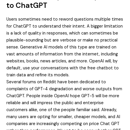
to ChatGPT
Users sometimes need to reword questions multiple times
for ChatGPT to understand their intent. A bigger limitation
is a lack of quality in responses, which can sometimes be
plausible-sounding but are verbose or make no practical
sense. Generative AI models of this type are trained on
vast amounts of information from the internet, including
websites, books, news articles, and more. OpenAI will, by
default, use your conversations with the free chatbot to
train data and refine its models.
Several forums on Reddit have been dedicated to
complaints of GPT-4 degradation and worse outputs from
ChatGPT. People inside OpenAI hope GPT-5 will be more
reliable and will impress the public and enterprise
customers alike, one of the people familiar said. Already,
many users are opting for smaller, cheaper models, and AI
companies are increasingly competing on price
Chat GPT