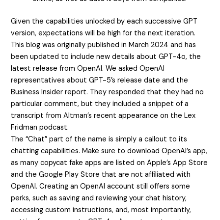
Given the capabilities unlocked by each successive GPT
version, expectations will be high for the next iteration.
This blog was originally published in March 2024 and has
been updated to include new details about GPT-4o, the
latest release from OpenAI. We asked OpenAI
representatives about GPT-5’s release date and the
Business Insider report. They responded that they had no
particular comment, but they included a snippet of a
transcript from Altman’s recent appearance on the Lex
Fridman podcast.
The “Chat” part of the name is simply a callout to its
chatting capabilities. Make sure to download OpenAI’s app,
as many copycat fake apps are listed on Apple’s App Store
and the Google Play Store that are not affiliated with
OpenAI. Creating an OpenAI account still offers some
perks, such as saving and reviewing your chat history,
accessing custom instructions, and, most importantly,