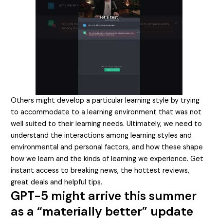
Others might develop a particular learning style by trying
to accommodate to a learning environment that was not
well suited to their learning needs. Ultimately, we need to
understand the interactions among learning styles and
environmental and personal factors, and how these shape
how we learn and the kinds of learning we experience. Get
instant access to breaking news, the hottest reviews,
great deals and helpful tips.
GPT-5 might arrive this summer
as a “materially better” update