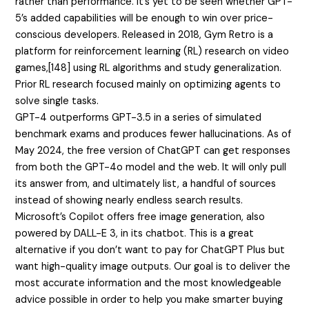
rather than performance. It’s yet to be seen whether GPT-
5’s added capabilities will be enough to win over price-
conscious developers. Released in 2018, Gym Retro is a
platform for reinforcement learning (RL) research on video
games,[148] using RL algorithms and study generalization.
Prior RL research focused mainly on optimizing agents to
solve single tasks.
GPT-4 outperforms GPT-3.5 in a series of simulated
benchmark exams and produces fewer hallucinations. As of
May 2024, the free version of ChatGPT can get responses
from both the GPT-4o model and the web. It will only pull
its answer from, and ultimately list, a handful of sources
instead of showing nearly endless search results.
Microsoft’s Copilot offers free image generation, also
powered by DALL-E 3, in its chatbot. This is a great
alternative if you don’t want to pay for ChatGPT Plus but
want high-quality image outputs. Our goal is to deliver the
most accurate information and the most knowledgeable
advice possible in order to help you make smarter buying