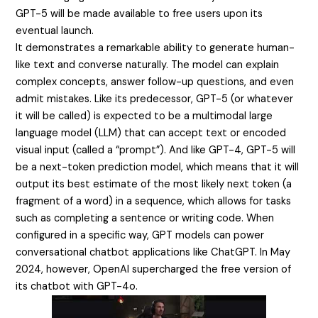
GPT-5 will be made available to free users upon its
eventual launch.
It demonstrates a remarkable ability to generate human-
like text and converse naturally. The model can explain
complex concepts, answer follow-up questions, and even
admit mistakes. Like its predecessor, GPT-5 (or whatever
it will be called) is expected to be a multimodal large
language model (LLM) that can accept text or encoded
visual input (called a “prompt”). And like GPT-4, GPT-5 will
be a next-token prediction model, which means that it will
output its best estimate of the most likely next token (a
fragment of a word) in a sequence, which allows for tasks
such as completing a sentence or writing code. When
configured in a specific way, GPT models can power
conversational chatbot applications like ChatGPT. In May
2024, however, OpenAI supercharged the free version of
its chatbot with GPT-4o.