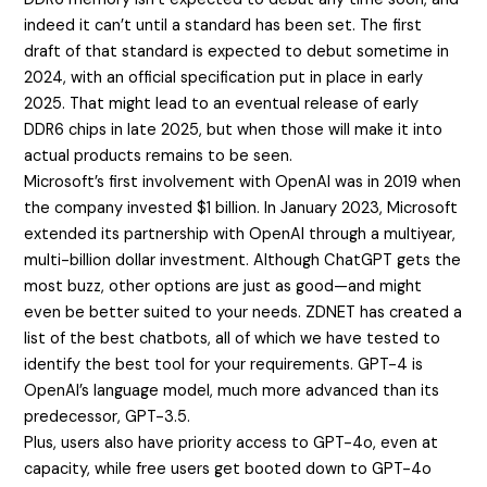
indeed it can’t until a standard has been set. The first
draft of that standard is expected to debut sometime in
2024, with an official specification put in place in early
2025. That might lead to an eventual release of early
DDR6 chips in late 2025, but when those will make it into
actual products remains to be seen.
Microsoft’s first involvement with OpenAI was in 2019 when
the company invested $1 billion. In January 2023, Microsoft
extended its partnership with OpenAI through a multiyear,
multi-billion dollar investment. Although ChatGPT gets the
most buzz, other options are just as good—and might
even be better suited to your needs. ZDNET has created a
list of the best chatbots, all of which we have tested to
identify the best tool for your requirements. GPT-4 is
OpenAI’s language model, much more advanced than its
predecessor, GPT-3.5.
Plus, users also have priority access to GPT-4o, even at
capacity, while free users get booted down to GPT-4o