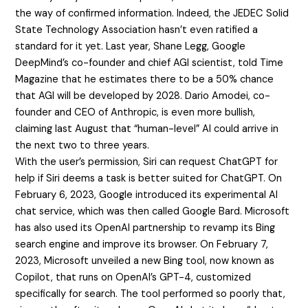
the way of confirmed information. Indeed, the JEDEC Solid
State Technology Association hasn’t even ratified a
standard for it yet. Last year, Shane Legg, Google
DeepMind’s co-founder and chief AGI scientist, told Time
Magazine that he estimates there to be a 50% chance
that AGI will be developed by 2028. Dario Amodei, co-
founder and CEO of Anthropic, is even more bullish,
claiming last August that “human-level” AI could arrive in
the next two to three years.
With the user’s permission, Siri can request ChatGPT for
help if Siri deems a task is better suited for ChatGPT. On
February 6, 2023, Google introduced its experimental AI
chat service, which was then called Google Bard. Microsoft
has also used its OpenAI partnership to revamp its Bing
search engine and improve its browser. On February 7,
2023, Microsoft unveiled a new Bing tool, now known as
Copilot, that runs on OpenAI’s GPT-4, customized
specifically for search. The tool performed so poorly that,