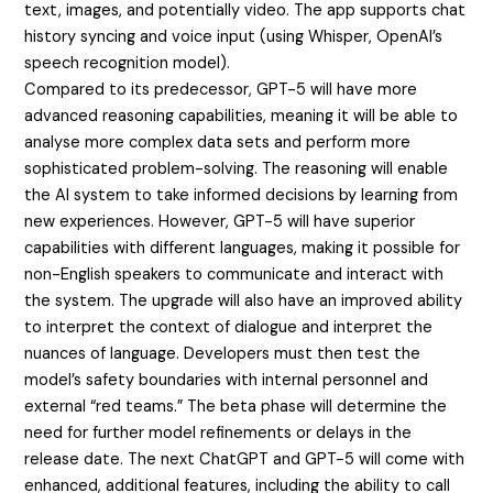
text, images, and potentially video. The app supports chat
history syncing and voice input (using Whisper, OpenAI’s
speech recognition model).
Compared to its predecessor, GPT-5 will have more
advanced reasoning capabilities, meaning it will be able to
analyse more complex data sets and perform more
sophisticated problem-solving. The reasoning will enable
the AI system to take informed decisions by learning from
new experiences. However, GPT-5 will have superior
capabilities with different languages, making it possible for
non-English speakers to communicate and interact with
the system. The upgrade will also have an improved ability
to interpret the context of dialogue and interpret the
nuances of language. Developers must then test the
model’s safety boundaries with internal personnel and
external “red teams.” The beta phase will determine the
need for further model refinements or delays in the
release date. The next ChatGPT and GPT-5 will come with
enhanced, additional features, including the ability to call