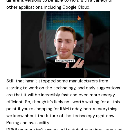
different versions to be able to work with a variety of
other applications, including Google Cloud.
Still, that hasn’t stopped some manufacturers from
starting to work on the technology, and early suggestions
are that it will be incredibly fast and even more energy
efficient. So, though it’s likely not worth waiting for at this
point if you’re shopping for RAM today, here’s everything
we know about the future of the technology right now.
Pricing and availability
DDR6 memory isn’t expected to debut any time soon, and