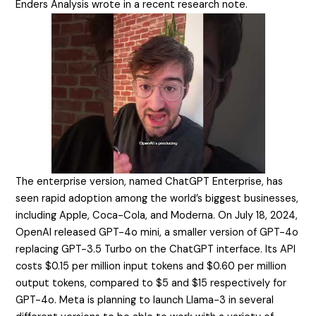
Enders Analysis wrote in a recent research note.
The enterprise version, named ChatGPT Enterprise, has
seen rapid adoption among the world’s biggest businesses,
including Apple, Coca-Cola, and Moderna. On July 18, 2024,
OpenAI released GPT-4o mini, a smaller version of GPT-4o
replacing GPT-3.5 Turbo on the ChatGPT interface. Its API
costs $0.15 per million input tokens and $0.60 per million
output tokens, compared to $5 and $15 respectively for
GPT-4o. Meta is planning to launch Llama-3 in several