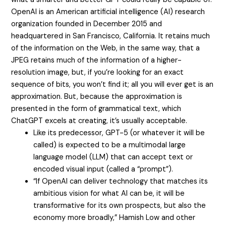
OpenAI is an American artificial intelligence (AI) research
organization founded in December 2015 and
headquartered in San Francisco, California. It retains much
of the information on the Web, in the same way, that a
JPEG retains much of the information of a higher-
resolution image, but, if you’re looking for an exact
sequence of bits, you won’t find it; all you will ever get is an
approximation. But, because the approximation is
presented in the form of grammatical text, which
ChatGPT excels at creating, it’s usually acceptable.
Like its predecessor, GPT-5 (or whatever it will be
called) is expected to be a multimodal large
language model (LLM) that can accept text or
encoded visual input (called a “prompt”).
“If OpenAI can deliver technology that matches its
ambitious vision for what AI can be, it will be
transformative for its own prospects, but also the
economy more broadly,” Hamish Low and other