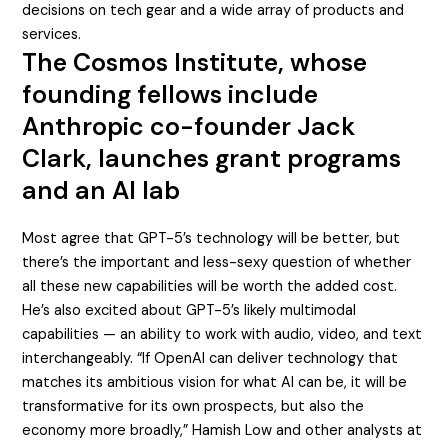
decisions on tech gear and a wide array of products and
services.
The Cosmos Institute, whose
founding fellows include
Anthropic co-founder Jack
Clark, launches grant programs
and an AI lab
Most agree that GPT-5’s technology will be better, but
there’s the important and less-sexy question of whether
all these new capabilities will be worth the added cost.
He’s also excited about GPT-5’s likely multimodal
capabilities — an ability to work with audio, video, and text
interchangeably. “If OpenAI can deliver technology that
matches its ambitious vision for what AI can be, it will be
transformative for its own prospects, but also the
economy more broadly,” Hamish Low and other analysts at