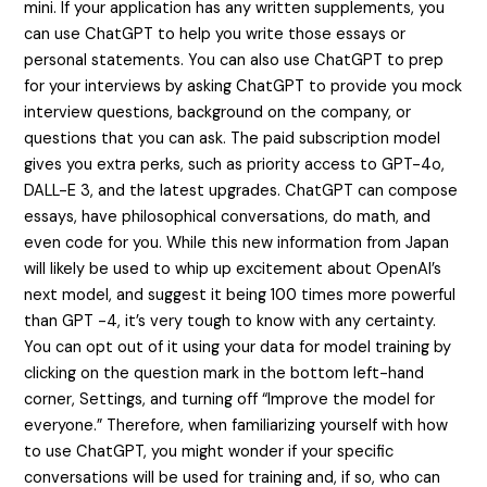
mini. If your application has any written supplements, you
can use ChatGPT to help you write those essays or
personal statements. You can also use ChatGPT to prep
for your interviews by asking ChatGPT to provide you mock
interview questions, background on the company, or
questions that you can ask. The paid subscription model
gives you extra perks, such as priority access to GPT-4o,
DALL-E 3, and the latest upgrades. ChatGPT can compose
essays, have philosophical conversations, do math, and
even code for you. While this new information from Japan
will likely be used to whip up excitement about OpenAI’s
next model, and suggest it being 100 times more powerful
than GPT -4, it’s very tough to know with any certainty.
You can opt out of it using your data for model training by
clicking on the question mark in the bottom left-hand
corner, Settings, and turning off “Improve the model for
everyone.” Therefore, when familiarizing yourself with how
to use ChatGPT, you might wonder if your specific
conversations will be used for training and, if so, who can