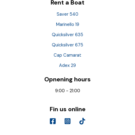
Rent a Boat
Saver 540
Marinello 19
Quicksilver 635
Quicksilver 675
Cap Camarat
Adex 29
Opnening hours
9:00 - 21:00
Fin us online