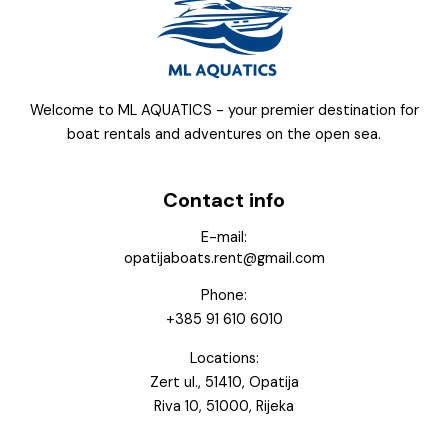
Welcome to ML AQUATICS - your premier destination for
boat rentals and adventures on the open sea.
Contact info
E-mail:
opatijaboats.rent@gmail.com
Phone:
+385 91 610 6010
Locations:
Zert ul., 51410, Opatija
Riva 10, 51000, Rijeka