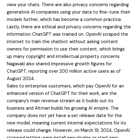
view your chats. There are also privacy concerns regarding
generative AI companies using your data to fine-tune their
models further, which has become a common practice.
Lastly, there are ethical and privacy concerns regarding the
information ChatGPT was trained on. OpenAI scraped the
internet to train the chatbot without asking content
owners for permission to use their content, which brings
up many copyright and intellectual property concerns.
Nagasaki also shared impressive growth figures for
ChatGPT, reporting over 200 million active users as of
August 2024.
Sales to enterprise customers, which pay OpenAI for an
enhanced version of ChatGPT for their work, are the
company’s main revenue stream as it builds out its
business and Altman builds his growing AI empire. The
company does not yet have a set release date for the
new model, meaning current internal expectations for its
release could change. However, on March 19, 2024, OpenAI
stopped letting users install new plugins or start new