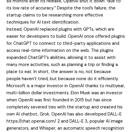
six months after its release, OpenAI shut it down “due to
its low rate of accuracy.” Despite the tool’s failure, the
startup claims to be researching more effective
techniques for AI text identification.
Instead, OpenAI replaced plugins with GPTs, which are
easier for developers to build. OpenAI once offered plugins
for ChatGPT to connect to third-party applications and
access real-time information on the web. The plugins
expanded ChatGPT’s abilities, allowing it to assist with
many more activities, such as planning a trip or finding a
place to eat. In short, the answer is no, not because
people haven’t tried, but because none do it efficiently.
Microsoft is a major investor in OpenAI thanks to multiyear,
multi-billion dollar investments. Elon Musk was an investor
when OpenAI was first founded in 2015 but has since
completely severed ties with the startup and created his
own AI chatbot, Grok. OpenAI has also developed DALL-E
https://chat.openai.com/
2 and DALL-E 3, popular AI image
generators, and Whisper, an automatic speech recognition