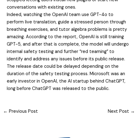
conversations with existing ones.
Indeed, watching the OpenAI team use GPT-4o to
perform live translation, guide a stressed person through
breathing exercises, and tutor algebra problems is pretty
amazing. According to the report, OpenAI is still training
GPT-5, and after that is complete, the model will undergo
internal safety testing and further “red teaming” to
identify and address any issues before its public release.
The release date could be delayed depending on the
duration of the safety testing process. Microsoft was an
early investor in OpenAI, the AI startup behind ChatGPT,
long before ChatGPT was released to the public.
←
Previous Post
Next Post
→