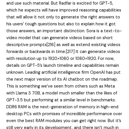
and use such material. But Radfar is excited for GPT-5,
which he expects will have improved reasoning capabilities
that will allow it not only to generate the right answers to
his users’ tough questions but also to explain how it got
those answers, an important distinction. Sora is a text-to-
video model that can generate videos based on short
descriptive prompts[216] as well as extend existing videos
forwards or backwards in time.[217] It can generate videos
with resolution up to 1920×1080 or 1080×1920. For now,
details on GPT-5’s launch timeline and capabilities remain
unknown. Leading artificial intelligence firm OpenAI has put
the next major version of its AI chatbot on the roadmap.
This is something we’ve seen from others such as Meta
with Llama 3 70B, a model much smaller than the likes of
GPT-3.5 but performing at a similar level in benchmarks.
DDR6 RAM is the next-generation of memory in high-end
desktop PCs with promises of incredible performance over
even the best RAM modules you can get right now. But it’s
still very early in its development, and there isn’t much in