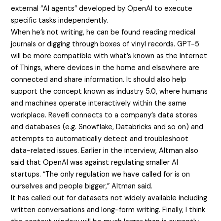
external “AI agents” developed by OpenAI to execute
specific tasks independently.
When he’s not writing, he can be found reading medical
journals or digging through boxes of vinyl records. GPT-5
will be more compatible with what’s known as the Internet
of Things, where devices in the home and elsewhere are
connected and share information. It should also help
support the concept known as industry 5.0, where humans
and machines operate interactively within the same
workplace. Revefi connects to a company’s data stores
and databases (e.g. Snowflake, Databricks and so on) and
attempts to automatically detect and troubleshoot
data-related issues. Earlier in the interview, Altman also
said that OpenAI was against regulating smaller AI
startups. “The only regulation we have called for is on
ourselves and people bigger,” Altman said.
It has called out for datasets not widely available including
written conversations and long-form writing. Finally, I think