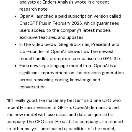
analysts at Enders Analysis wrote in a recent
research note.
OpenAI launched a paid subscription version called
ChatGPT Plus in February 2023, which guarantees
users access to the company’s latest models,
exclusive features, and updates.
In the video below, Greg Brockman, President and
Co-Founder of OpenAI, shows how the newest
model handles prompts in comparison to GPT-3.5.
Each new large language model from OpenAI is a
significant improvement on the previous generation
across reasoning, coding, knowledge and
conversation.
“It’s really good, like materially better,” said one CEO who
recently saw a version of GPT-5. OpenAI demonstrated
the new model with use cases and data unique to his
company, the CEO said. He said the company also alluded
to other as-yet-unreleased capabilities of the model,