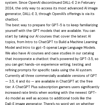
system. Since OpenAI discontinued DALL-E 2 in February
2024, the only way to access its most advanced AI image
generator, DALL-E 3, through OpenAI’s offerings is via its
chatbot.
The best way to prepare for GPT-5 is to keep familiarizing
yourself with the GPT models that are available. You can
start by taking our AI courses that cover the latest AI
topics, from Intro to ChatGPT to Build a Machine Learning
Model and Intro to
gpt-5 openai
Large Language Models.
We also have AI courses and case studies in our catalog
that incorporate a chatbot that’s powered by GPT-3.5, so
you can get hands-on experience writing, testing, and
refining prompts for specific tasks using the AI system.
Currently all three commercially available versions of GPT
— 3.5, 4 and 4o — are available in ChatGPT at the free
tier. A ChatGPT Plus subscription garners users significantly
increased rate limits when working with the newest GPT-
4o model as well as access to additional tools like the
Dall-E image generator. There’s no word yet on whether