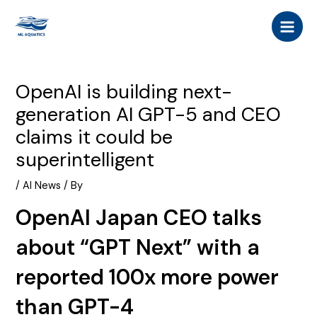
Skip
Post
MAI
to
navigation
MEN
content
OpenAI is building next-
generation AI GPT-5 and CEO
claims it could be
superintelligent
/
AI News
/ By
OpenAI Japan CEO talks
about “GPT Next” with a
reported 100x more power
than GPT-4