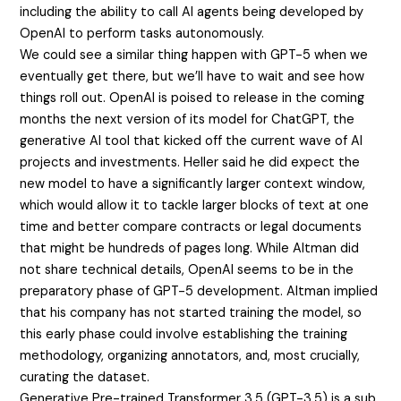
including the ability to call AI agents being developed by
OpenAI to perform tasks autonomously.
We could see a similar thing happen with GPT-5 when we
eventually get there, but we’ll have to wait and see how
things roll out. OpenAI is poised to release in the coming
months the next version of its model for ChatGPT, the
generative AI tool that kicked off the current wave of AI
projects and investments. Heller said he did expect the
new model to have a significantly larger context window,
which would allow it to tackle larger blocks of text at one
time and better compare contracts or legal documents
that might be hundreds of pages long. While Altman did
not share technical details, OpenAI seems to be in the
preparatory phase of GPT-5 development. Altman implied
that his company has not started training the model, so
this early phase could involve establishing the training
methodology, organizing annotators, and, most crucially,
curating the dataset.
Generative Pre-trained Transformer 3.5 (GPT-3.5) is a sub