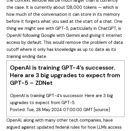
the context window will be much larger than is currently
the case. It is currently about 128,000 tokens — which is
how much of the conversation it can store in its memory
before it forgets what you said at the start of a chat. One
thing we might see with GPT-5, particularly in ChatGPT, is
OpenAI following Google with Gemini and giving it internet
access by default. This would remove the problem of data
cutoff where it only has knowledge as up to date as its
training ending date.
OpenAI is training GPT-4’s successor.
Here are 3 big upgrades to expect from
GPT-5 – ZDNet
OpenAI is training GPT-4’s successor. Here are 3 big
upgrades to expect from GPT-5.
Posted: Tue, 28 May 2024 07:00:00 GMT [
source
]
OpenAI, along with many other tech companies, have
argued against updated federal rules for how LLMs access