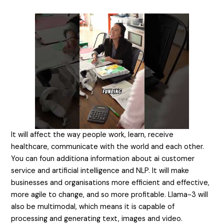
It will affect the way people work, learn, receive
healthcare, communicate with the world and each other.
You can foun additiona information about
ai customer
service
and artificial intelligence and NLP. It will make
businesses and organisations more efficient and effective,
more agile to change, and so more profitable. Llama-3 will
also be multimodal, which means it is capable of
processing and generating text, images and video.