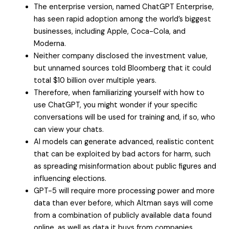
The enterprise version, named ChatGPT Enterprise,
has seen rapid adoption among the world’s biggest
businesses, including Apple, Coca-Cola, and
Moderna.
Neither company disclosed the investment value,
but unnamed sources told Bloomberg that it could
total $10 billion over multiple years.
Therefore, when familiarizing yourself with how to
use ChatGPT, you might wonder if your specific
conversations will be used for training and, if so, who
can view your chats.
AI models can generate advanced, realistic content
that can be exploited by bad actors for harm, such
as spreading misinformation about public figures and
influencing elections.
GPT-5 will require more processing power and more
data than ever before, which Altman says will come
from a combination of publicly available data found
online, as well as data it buys from companies.